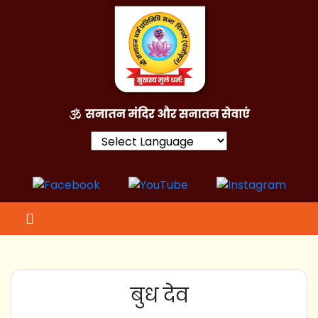
Powered by
बुध देव